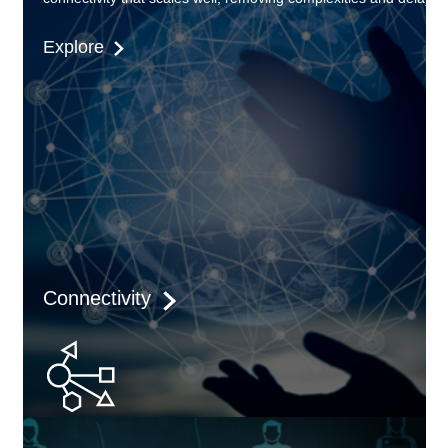
Explore
Connectivity