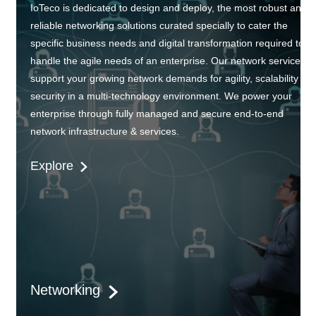
IoTeco is dedicated to design and deploy, the most robust and
reliable networking solutions curated specially to cater the
specific business needs and digital transformation required to
handle the agile needs of an enterprise. Our network services
support your growing network demands for agility, scalability an
security in a multi-technology environment. We power your
enterprise through fully managed and secure end-to-end
network infrastructure & services.
Explore
Networking
IoTeco always begins with understanding the business