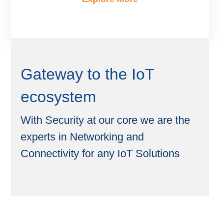
Gateway to the IoT
ecosystem
With Security at our core we are the
experts in Networking and
Connectivity for any IoT Solutions