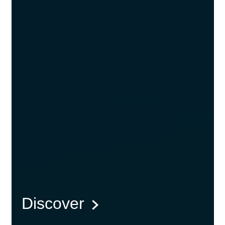
Discover