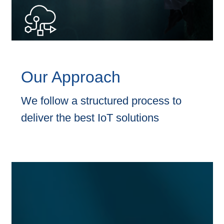
requirements and processes, to identify effective solution
to solve the business challenges.
Our Approach
We follow a structured process to
deliver the best IoT solutions