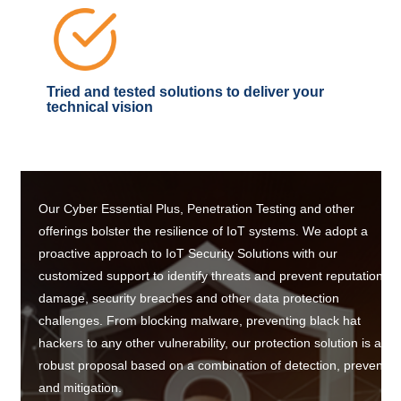
Tried and tested solutions to deliver your
technical vision
Our Cyber Essential Plus, Penetration Testing and other
offerings bolster the resilience of IoT systems. We adopt a
proactive approach to IoT Security Solutions with our
customized support to identify threats and prevent reputation
damage, security breaches and other data protection
challenges. From blocking malware, preventing black hat
hackers to any other vulnerability, our protection solution is a
robust proposal based on a combination of detection, preventio
and mitigation.