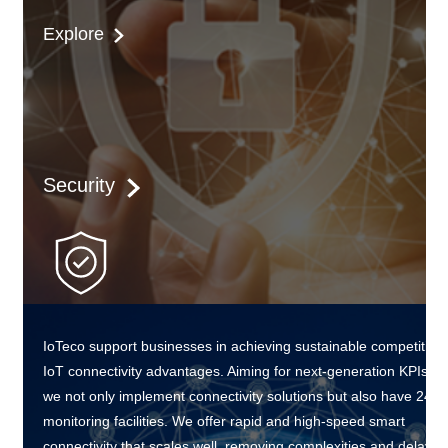
Explore
Security
IoTeco support businesses in achieving sustainable competitive
IoT connectivity advantages. Aiming for next-generation KPIs,
we not only implement connectivity solutions but also have 24/7
monitoring facilities. We offer rapid and high-speed smart
connectivity that scales well, removing complexities and delays