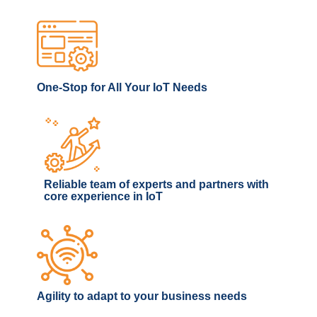
One-Stop for All Your IoT Needs
Reliable team of experts and partners with
core experience in IoT
Agility to adapt to your business needs